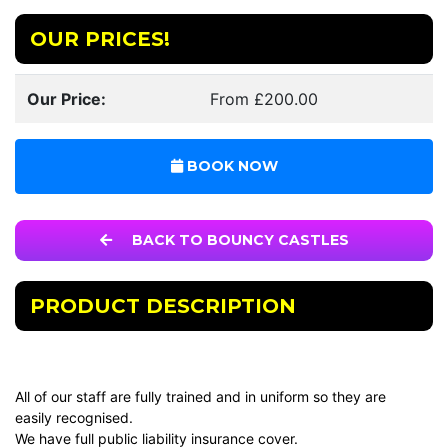
OUR PRICES!
Our Price:
From £200.00
BOOK NOW
BACK TO BOUNCY CASTLES
PRODUCT DESCRIPTION
All of our staff are fully trained and in uniform so they are
easily recognised.
We have full public liability insurance cover.