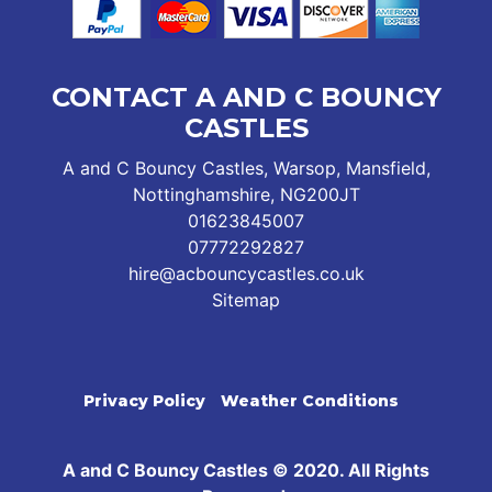
CONTACT A AND C BOUNCY
CASTLES
A and C Bouncy Castles, Warsop, Mansfield,
Nottinghamshire, NG200JT
01623845007
07772292827
hire@acbouncycastles.co.uk
Sitemap
Privacy Policy
Weather Conditions
A and C Bouncy Castles © 2020. All Rights