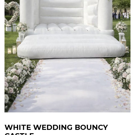
WHITE WEDDING BOUNCY