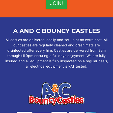
A AND C BOUNCY CASTLES
All castles are delivered locally and set up at no extra cost. All
our castles are regularly cleaned and crash mats are
disinfected after every hire. Castles are delivered from 8am
through till 9pm ensuring a full days enjoyment. We are fully
insured and all equipment is fully inspected on a regular basis,
all electrical equipment is PAT tested.