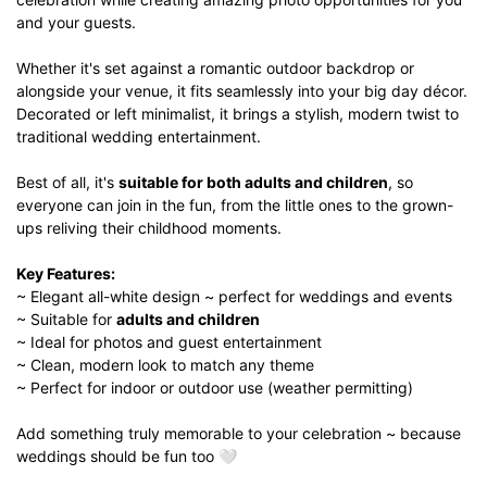
and your guests.
Whether it's set against a romantic outdoor backdrop or
alongside your venue, it fits seamlessly into your big day décor.
Decorated or left minimalist, it brings a stylish, modern twist to
traditional wedding entertainment.
Best of all, it's
suitable for both adults and children
, so
everyone can join in the fun, from the little ones to the grown-
ups reliving their childhood moments.
Key Features:
~ Elegant all-white design ~ perfect for weddings and events
~ Suitable for
adults and children
~ Ideal for photos and guest entertainment
~ Clean, modern look to match any theme
~ Perfect for indoor or outdoor use (weather permitting)
Add something truly memorable to your celebration ~ because
weddings should be fun too 🤍