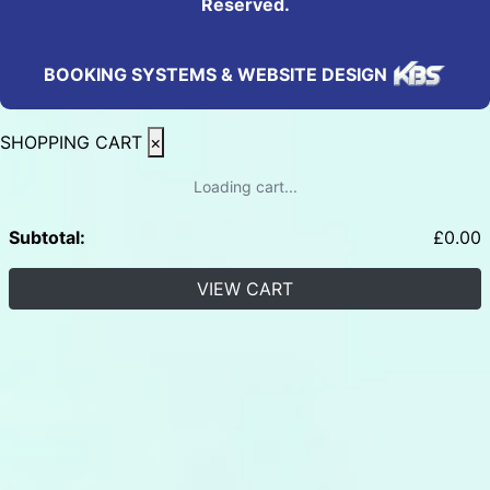
Reserved.
BOOKING SYSTEMS & WEBSITE DESIGN
SHOPPING CART
×
Loading cart...
Subtotal:
£
0.00
VIEW CART