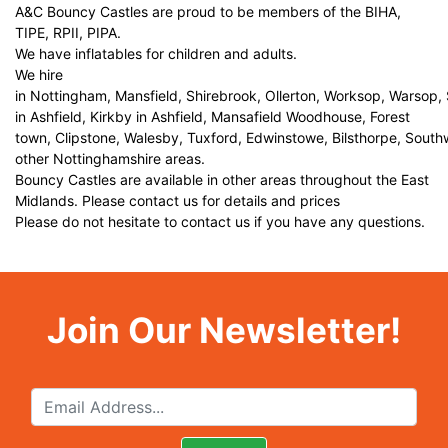
A&C Bouncy Castles are proud to be members of the BIHA,
TIPE, RPII, PIPA.
We have inflatables for children and adults.
We hire
in Nottingham, Mansfield, Shirebrook, Ollerton, Worksop, Warsop,
in Ashfield, Kirkby in Ashfield, Mansafield Woodhouse, Forest
town, Clipstone, Walesby, Tuxford, Edwinstowe, Bilsthorpe, Sout
other Nottinghamshire areas.
Bouncy Castles are available in other areas throughout the East
Midlands. Please contact us for details and prices
Please do not hesitate to contact us if you have any questions.
Join Our Newsletter!