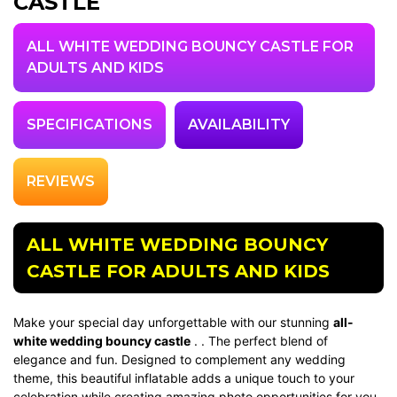
CASTLE
ALL WHITE WEDDING BOUNCY CASTLE FOR
ADULTS AND KIDS
SPECIFICATIONS
AVAILABILITY
REVIEWS
ALL WHITE WEDDING BOUNCY
CASTLE FOR ADULTS AND KIDS
Make your special day unforgettable with our stunning
all-
white wedding bouncy castle
. . The perfect blend of
elegance and fun. Designed to complement any wedding
theme, this beautiful inflatable adds a unique touch to your
celebration while creating amazing photo opportunities for you