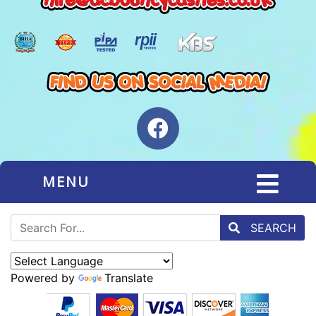
MENU
SEARCH
Powered by
Translate