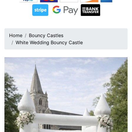
Home
Bouncy Castles
White Wedding Bouncy Castle