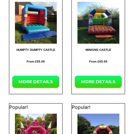
HUMPTY DUMPTY CASTLE
MINIONS CASTLE
From £55.00
From £65.00
MORE
DETAILS
MORE
DETAILS
Popular!
Popular!