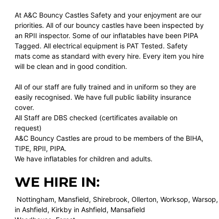
At A&C Bouncy Castles Safety and your enjoyment are our
priorities. All of our bouncy castles have been inspected by
an RPII inspector. Some of our inflatables have been PIPA
Tagged. All electrical equipment is PAT Tested. Safety
mats come as standard with every hire. Every item you hire
will be clean and in good condition.
All of our staff are fully trained and in uniform so they are
easily recognised. We have full public liability insurance
cover.
All Staff are DBS checked (certificates available on
request)
A&C Bouncy Castles are proud to be members of the BIHA,
TIPE, RPII, PIPA.
We have inflatables for children and adults.
WE HIRE IN:
Nottingham, Mansfield, Shirebrook, Ollerton, Worksop, Warsop,
in Ashfield, Kirkby in Ashfield, Mansafield