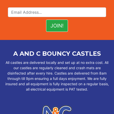
A AND C BOUNCY CASTLES
All castles are delivered locally and set up at no extra cost. All
our castles are regularly cleaned and crash mats are
disinfected after every hire. Castles are delivered from 8am
through till 9pm ensuring a full days enjoyment. We are fully
insured and all equipment is fully inspected on a regular basis,
all electrical equipment is PAT tested.