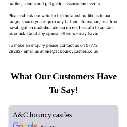
parties, scouts and girl guides association events.
Please check our website for the latest additions to our
range, should you require any further information, or a free
no-obligation quotation please do not hesitate to contact
us or ask about any special offers we may have.
To make an enquiry please contact us on
07772
292827
email us at
hire@acbouncycastles.co.uk
What Our Customers Have
To Say!
A&C bouncy castles
Rating