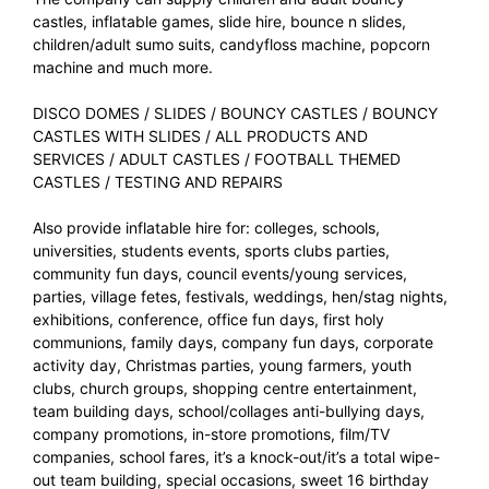
castles, inflatable games, slide hire, bounce n slides,
children/adult sumo suits, candyfloss machine, popcorn
machine and much more.
DISCO DOMES
/
SLIDES
/
BOUNCY CASTLES
/
BOUNCY
CASTLES WITH SLIDES
/
ALL PRODUCTS AND
SERVICES
/
ADULT CASTLES
/
FOOTBALL THEMED
CASTLES
/
TESTING AND REPAIRS
Also provide inflatable hire for: colleges, schools,
universities, students events, sports clubs parties,
community fun days, council events/young services,
parties, village fetes, festivals, weddings, hen/stag nights,
exhibitions, conference, office fun days, first holy
communions, family days, company fun days, corporate
activity day, Christmas parties, young farmers, youth
clubs, church groups, shopping centre entertainment,
team building days, school/collages anti-bullying days,
company promotions, in-store promotions, film/TV
companies, school fares, it’s a knock-out/it’s a total wipe-
out team building, special occasions, sweet 16 birthday