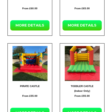
From £60.00
From £65.00
MORE
DETAILS
MORE
DETAILS
PIRATE CASTLE
TODDLER CASTLE
(Indoor Only)
From £55.00
From £55.00