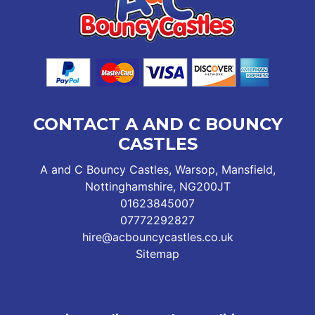
CONTACT A AND C BOUNCY
CASTLES
A and C Bouncy Castles, Warsop, Mansfield,
Nottinghamshire, NG200JT
01623845007
07772292827
hire@acbouncycastles.co.uk
Sitemap