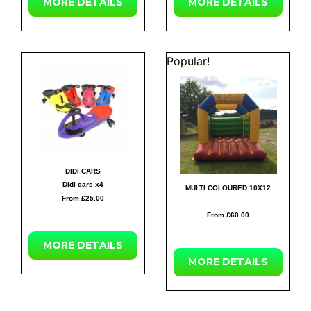
MORE
DETAILS
MORE
DETAILS
Popular!
DIDI CARS
Didi cars x4
MULTI COLOURED 10X12
From £25.00
From £60.00
MORE
DETAILS
MORE
DETAILS