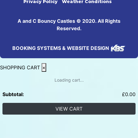
Privacy Policy
Weather Conditions
A and C Bouncy Castles © 2020. All Rights
Reserved.
BOOKING SYSTEMS & WEBSITE DESIGN
SHOPPING CART
×
Loading cart...
Subtotal:
£
0.00
VIEW CART