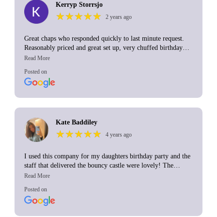
Kerryp Storrsjo
★
★
★
★
★
★
★
★
★
★
2 years ago
Great chaps who responded quickly to last minute request.
Reasonably priced and great set up, very chuffed birthday
girl! Thank you A&C bouncy castles
Posted on
Kate Baddiley
★
★
★
★
★
★
★
★
★
★
4 years ago
I used this company for my daughters birthday party and the
staff that delivered the bouncy castle were lovely! The
delivery and pick up times were perfect, well within time.
Will definitely use this company again😊
Posted on