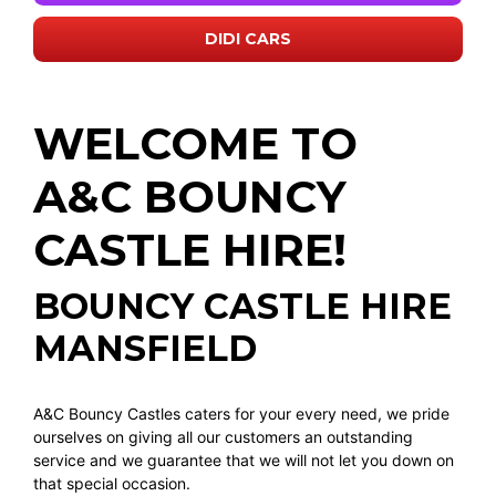
DIDI CARS
WELCOME TO
A&C BOUNCY
CASTLE HIRE!
BOUNCY CASTLE HIRE
MANSFIELD
A&C Bouncy Castles caters for your every need, we pride
ourselves on giving all our customers an outstanding
service and we guarantee that we will not let you down on
that special occasion.