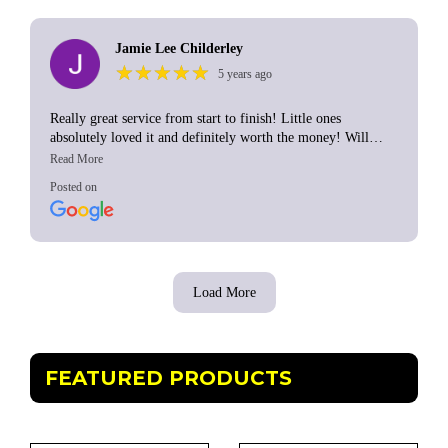
Jamie Lee Childerley
★
★
★
★
★
★
★
★
★
★
5 years ago
Really great service from start to finish! Little ones
absolutely loved it and definitely worth the money! Will
definitely go back to this company again in the future. Thank
you 😊
Posted on
Load More
FEATURED PRODUCTS