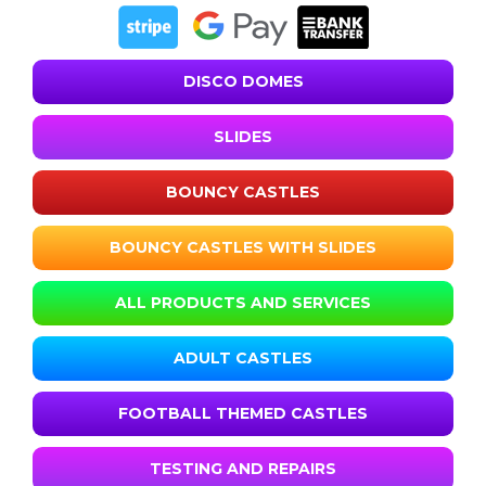
DISCO DOMES
SLIDES
BOUNCY CASTLES
BOUNCY CASTLES WITH SLIDES
ALL PRODUCTS AND SERVICES
ADULT CASTLES
FOOTBALL THEMED CASTLES
TESTING AND REPAIRS