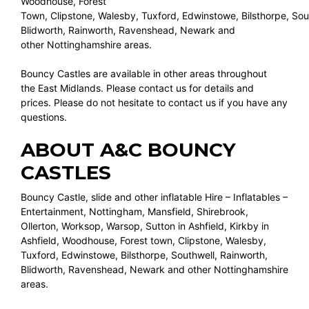
Woodhouse, Forest
Town, Clipstone, Walesby, Tuxford, Edwinstowe, Bilsthorpe, Sou
Blidworth, Rainworth, Ravenshead, Newark and
other Nottinghamshire areas.
Bouncy Castles are available in other areas throughout
the East Midlands. Please contact us for details and
prices. Please do not hesitate to contact us if you have any
questions.
ABOUT A&C BOUNCY
CASTLES
Bouncy Castle, slide and other inflatable Hire – Inflatables –
Entertainment, Nottingham, Mansfield, Shirebrook,
Ollerton, Worksop, Warsop, Sutton in Ashfield, Kirkby in
Ashfield, Woodhouse, Forest town, Clipstone, Walesby,
Tuxford, Edwinstowe, Bilsthorpe, Southwell, Rainworth,
Blidworth, Ravenshead, Newark and other Nottinghamshire
areas.