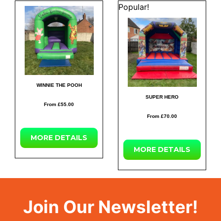
Popular!
WINNIE THE POOH
SUPER HERO
From £55.00
From £70.00
MORE
DETAILS
MORE
DETAILS
Join Our Newsletter!