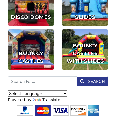
DISCO DOMES
SLIDES
BOUNCY
BOUNCY
CASTLES
CASTLES
WITH SLIDES
SEARCH
Powered by
Translate