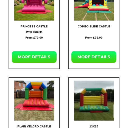
PRINCESS CASTLE
COMBO SLIDE CASTLE
With Turrets
From £70.00
From £75.00
MORE
DETAILS
MORE
DETAILS
PLAIN VELCRO CASTLE
13X15