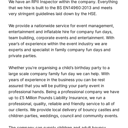
We have an RPII Inspector within the company. Everything
that we hire is built to the BS EN14960:2013 and meets
very stringent guidelines laid down by the HSE.
We provide a nationwide service for event management,
entertainment and inflatable hire for company fun days,
team building, corporate events and entertainment. With
year’s of experience within the event industry we are
experts and specialist in family company fun days and
private parties.
Whether you’re organising a child’s birthday party to a
large scale company family fun day we can help. With
years of experience in the business you can be rest
assured that you will be putting your party event in
professional hands. Being a professional company we have
up to £5 Million Pounds Liability Insurance, we run a
professional, quality, reliable and friendly service to all of
our clients. We provide local delivery of bouncy castles and
children parties, weddings, council and community events.
The company can supply children and adult bouncy