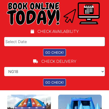
CHECK AVAILABILITY
CHECK DELIVERY