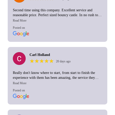
If you need a bouncy castle... book these chaps... simple.
Second time using this company. Excellent service and
Thanks so much again!
reasonable price. Perfect sized bouncy castle. In no rush to
collect which was brilliant although I know that will depend
on their schedule at the time. I would definitely use again.
Posted on
Carl Holland
★
★
★
★
★
★
★
★
★
★
20 days ago
Really don't know where to start, from start to finish the
experience with them has been amazing, the service they
provided was top noch, it made my daughter's birthday extra
special and i am so grateful for that
Posted on