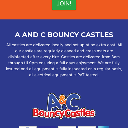
A AND C BOUNCY CASTLES
All castles are delivered locally and set up at no extra cost. All
our castles are regularly cleaned and crash mats are
disinfected after every hire. Castles are delivered from 8am
through till 9pm ensuring a full days enjoyment. We are fully
insured and all equipment is fully inspected on a regular basis,
all electrical equipment is PAT tested.