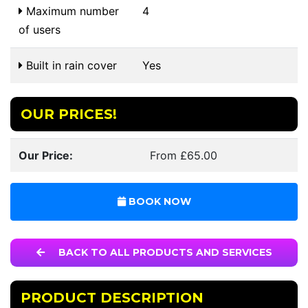
Maximum number
4
of users
Built in rain cover
Yes
OUR PRICES!
Our Price:
From £65.00
BOOK NOW
BACK TO ALL PRODUCTS AND SERVICES
PRODUCT DESCRIPTION