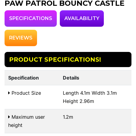
PAW PATROL BOUNCY CASTLE
SPECIFICATIONS
AVAILABILITY
REVIEWS
PRODUCT SPECIFICATIONS!
Specification
Details
Product Size
Length 4.1m Width 3.1m
Height 2.96m
Maximum user
1.2m
height