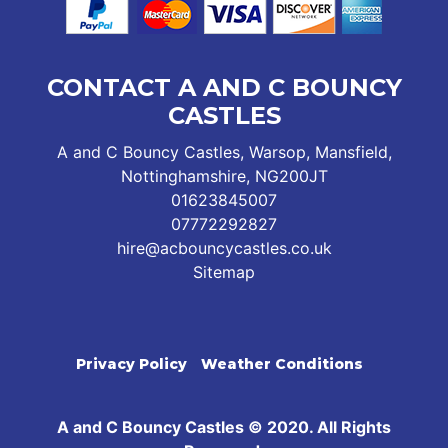
CONTACT A AND C BOUNCY
CASTLES
A and C Bouncy Castles, Warsop, Mansfield,
Nottinghamshire, NG200JT
01623845007
07772292827
hire@acbouncycastles.co.uk
Sitemap
Privacy Policy
Weather Conditions
A and C Bouncy Castles © 2020. All Rights