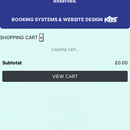
Reserved.
BOOKING SYSTEMS & WEBSITE DESIGN
SHOPPING CART
×
Loading cart...
Subtotal:
£
0.00
VIEW CART