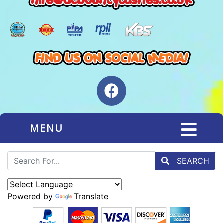
MENU
SEARCH
Powered by
Translate