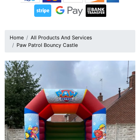
Home
All Products And Services
Paw Patrol Bouncy Castle