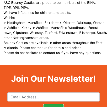
A&C Bouncy Castles are proud to be members of the BIHA,
TIPE, RPII, PIPA.
We have inflatables for children and adults.
We hire
in Nottingham, Mansfield, Shirebrook, Ollerton, Worksop, Warsop,
in Ashfield, Kirkby in Ashfield, Mansafield Woodhouse, Forest
town, Clipstone, Walesby, Tuxford, Edwinstowe, Bilsthorpe, Sout
other Nottinghamshire areas.
Bouncy Castles are available in other areas throughout the East
Midlands. Please contact us for details and prices
Please do not hesitate to contact us if you have any questions.
Join Our Newsletter!