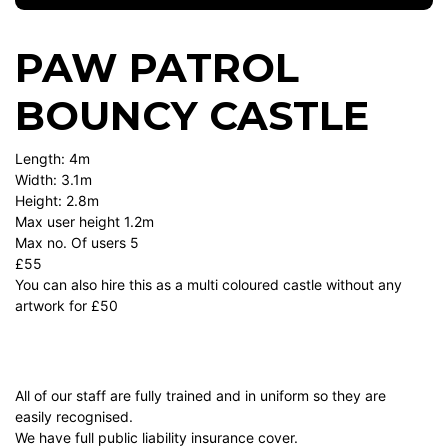
PAW PATROL
BOUNCY CASTLE
Length: 4m
Width: 3.1m
Height: 2.8m
Max user height 1.2m
Max no. Of users 5
£55
You can also hire this as a multi coloured castle without any
artwork for £50
All of our staff are fully trained and in uniform so they are
easily recognised.
We have full public liability insurance cover.