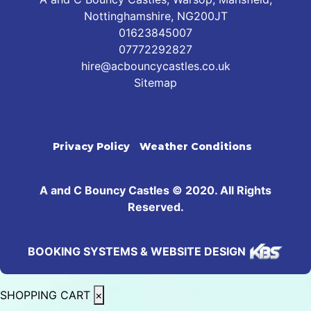
Nottinghamshire, NG200JT
01623845007
07772292827
hire@acbouncycastles.co.uk
Sitemap
Privacy Policy
Weather Conditions
A and C Bouncy Castles © 2020. All Rights
Reserved.
BOOKING SYSTEMS & WEBSITE DESIGN
SHOPPING CART
×