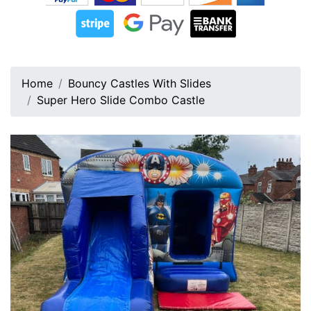
Home
Bouncy Castles With Slides
Super Hero Slide Combo Castle