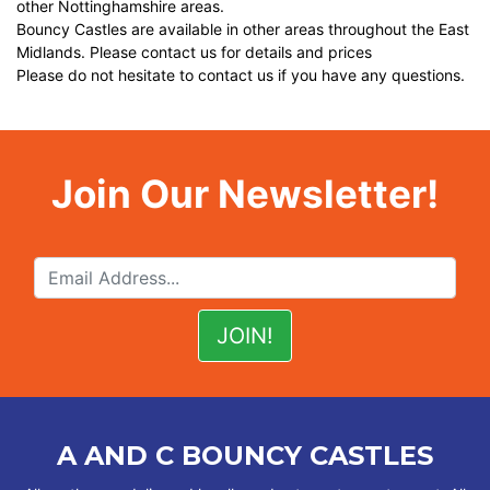
other Nottinghamshire areas.
Bouncy Castles are available in other areas throughout the East
Midlands. Please contact us for details and prices
Please do not hesitate to contact us if you have any questions.
Join Our Newsletter!
A AND C BOUNCY CASTLES