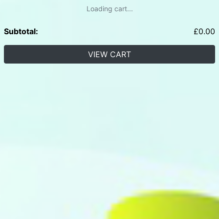
Loading cart...
Subtotal:
£
0.00
VIEW CART