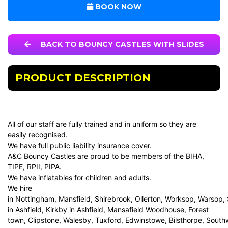
BOOK NOW
BACK TO BOUNCY CASTLES WITH SLIDES
PRODUCT DESCRIPTION
All of our staff are fully trained and in uniform so they are
easily recognised.
We have full public liability insurance cover.
A&C Bouncy Castles are proud to be members of the BIHA,
TIPE, RPII, PIPA.
We have inflatables for children and adults.
We hire
in Nottingham, Mansfield, Shirebrook, Ollerton, Worksop, Warsop,
in Ashfield, Kirkby in Ashfield, Mansafield Woodhouse, Forest
town, Clipstone, Walesby, Tuxford, Edwinstowe, Bilsthorpe, Sout