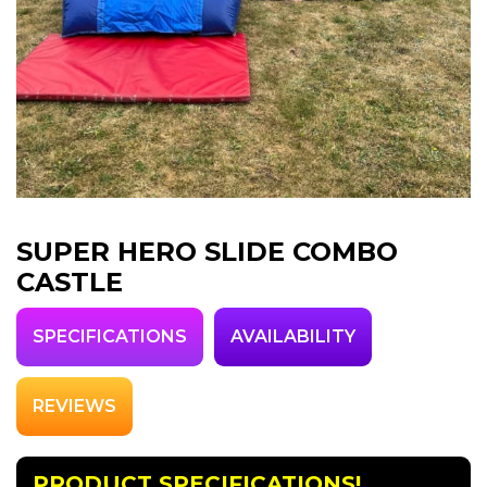
SUPER HERO SLIDE COMBO
CASTLE
SPECIFICATIONS
AVAILABILITY
REVIEWS
PRODUCT SPECIFICATIONS!