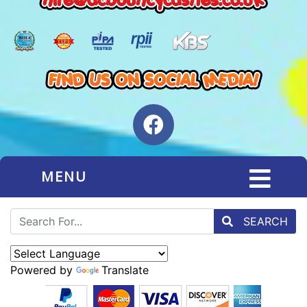
MENU
SEARCH
Powered by
Translate