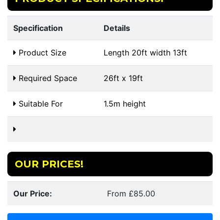
Specification
Details
Product Size
Length 20ft width 13ft
Required Space
26ft x 19ft
Suitable For
1.5m height
OUR PRICES!
Our Price:
From £85.00