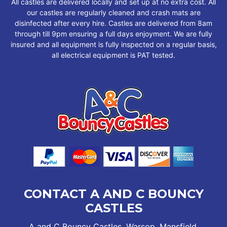
All castles are delivered locally and set up at no extra cost. All
our castles are regularly cleaned and crash mats are
disinfected after every hire. Castles are delivered from 8am
through till 9pm ensuring a full days enjoyment. We are fully
insured and all equipment is fully inspected on a regular basis,
all electrical equipment is PAT tested.
CONTACT A AND C BOUNCY
CASTLES
A and C Bouncy Castles, Warsop, Mansfield,