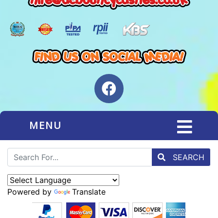
MENU
SEARCH
Powered by
Translate