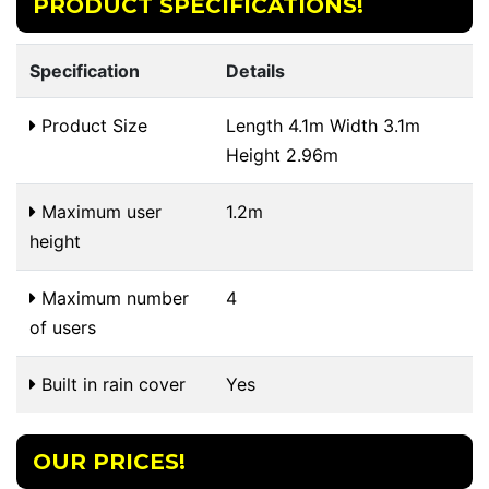
PRODUCT SPECIFICATIONS!
Specification
Details
Product Size
Length 4.1m Width 3.1m
Height 2.96m
Maximum user
1.2m
height
Maximum number
4
of users
Built in rain cover
Yes
OUR PRICES!