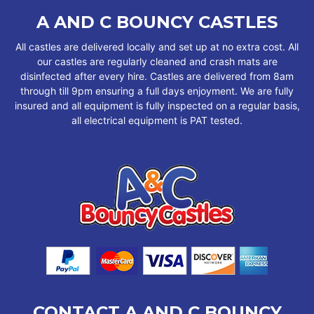
A AND C BOUNCY CASTLES
All castles are delivered locally and set up at no extra cost. All
our castles are regularly cleaned and crash mats are
disinfected after every hire. Castles are delivered from 8am
through till 9pm ensuring a full days enjoyment. We are fully
insured and all equipment is fully inspected on a regular basis,
all electrical equipment is PAT tested.
CONTACT A AND C BOUNCY