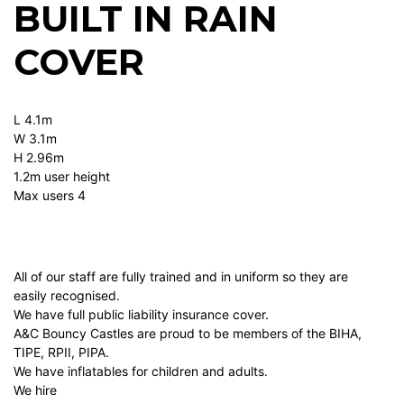
BUILT IN RAIN
COVER
L 4.1m
W 3.1m
H 2.96m
1.2m user height
Max users 4
All of our staff are fully trained and in uniform so they are
easily recognised.
We have full public liability insurance cover.
A&C Bouncy Castles are proud to be members of the BIHA,
TIPE, RPII, PIPA.
We have inflatables for children and adults.
We hire