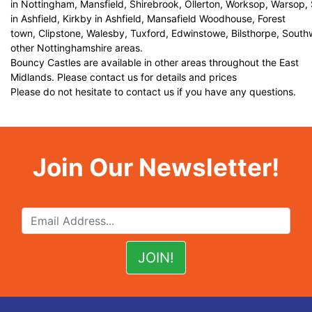
in Nottingham, Mansfield, Shirebrook, Ollerton, Worksop, Warsop,
in Ashfield, Kirkby in Ashfield, Mansafield Woodhouse, Forest
town, Clipstone, Walesby, Tuxford, Edwinstowe, Bilsthorpe, Sout
other Nottinghamshire areas.
Bouncy Castles are available in other areas throughout the East
Midlands. Please contact us for details and prices
Please do not hesitate to contact us if you have any questions.
Join Our Newsletter!