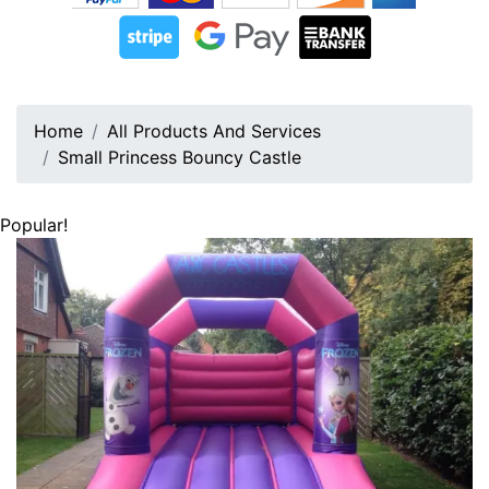
Home
All Products And Services
Small Princess Bouncy Castle
Popular!