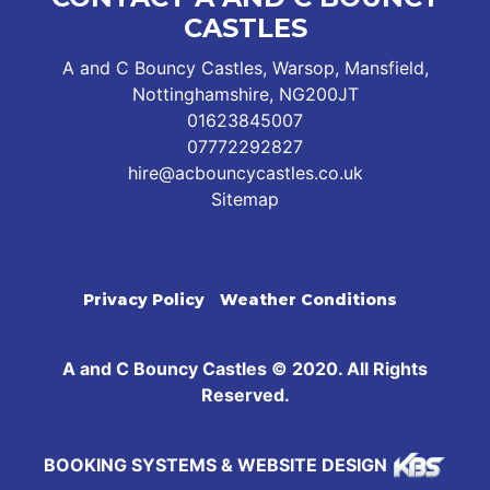
CASTLES
A and C Bouncy Castles, Warsop, Mansfield,
Nottinghamshire, NG200JT
01623845007
07772292827
hire@acbouncycastles.co.uk
Sitemap
Privacy Policy
Weather Conditions
A and C Bouncy Castles © 2020. All Rights
Reserved.
BOOKING SYSTEMS & WEBSITE DESIGN