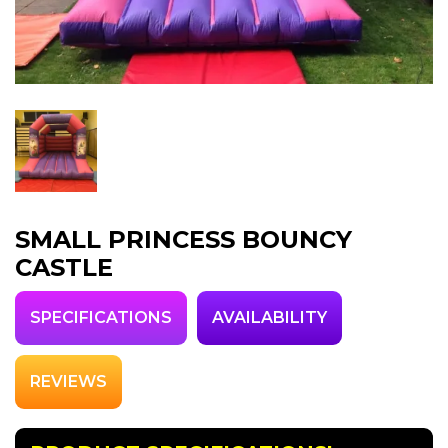
SMALL PRINCESS BOUNCY
CASTLE
SPECIFICATIONS
AVAILABILITY
REVIEWS