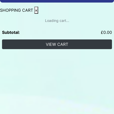
SHOPPING CART
×
Loading cart...
Subtotal:
£
0.00
VIEW CART