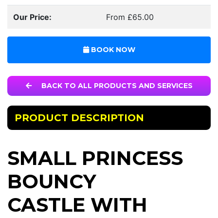
Our Price:
From £65.00
BOOK NOW
BACK TO ALL PRODUCTS AND SERVICES
PRODUCT DESCRIPTION
SMALL PRINCESS
BOUNCY
CASTLE WITH