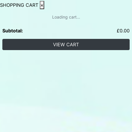
SHOPPING CART
×
Loading cart...
Subtotal:
£
0.00
VIEW CART