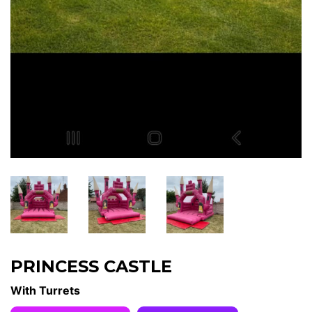
PRINCESS CASTLE
With Turrets