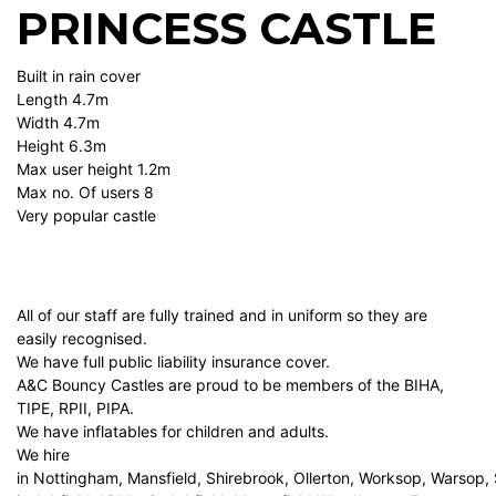
PRINCESS CASTLE
Built in rain cover
Length 4.7m
Width 4.7m
Height 6.3m
Max user height 1.2m
Max no. Of users 8
Very popular castle
All of our staff are fully trained and in uniform so they are
easily recognised.
We have full public liability insurance cover.
A&C Bouncy Castles are proud to be members of the BIHA,
TIPE, RPII, PIPA.
We have inflatables for children and adults.
We hire
in Nottingham, Mansfield, Shirebrook, Ollerton, Worksop, Warsop,