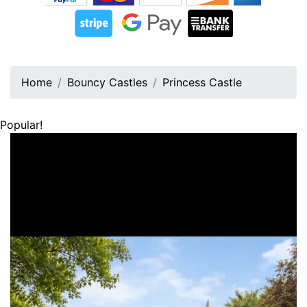
Home
Bouncy Castles
Princess Castle
Popular!