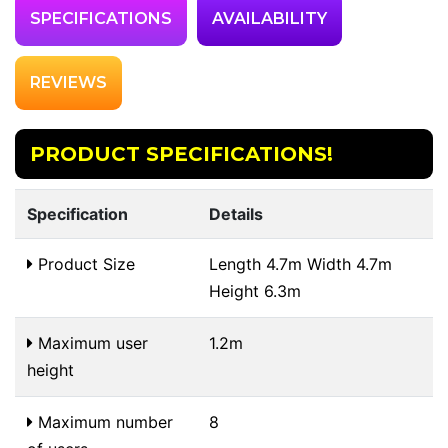
SPECIFICATIONS
AVAILABILITY
REVIEWS
PRODUCT SPECIFICATIONS!
Specification
Details
Product Size
Length 4.7m Width 4.7m
Height 6.3m
Maximum user
1.2m
height
Maximum number
8