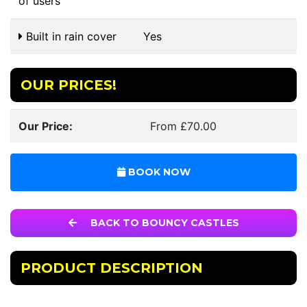
of users
Built in rain cover
Yes
OUR PRICES!
Our Price:
From £70.00
BOOK NOW
BACK TO BOUNCY CASTLES
PRODUCT DESCRIPTION