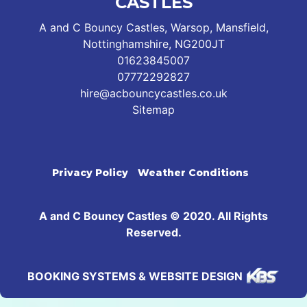
CASTLES
A and C Bouncy Castles, Warsop, Mansfield,
Nottinghamshire, NG200JT
01623845007
07772292827
hire@acbouncycastles.co.uk
Sitemap
Privacy Policy
Weather Conditions
A and C Bouncy Castles © 2020. All Rights
Reserved.
BOOKING SYSTEMS & WEBSITE DESIGN