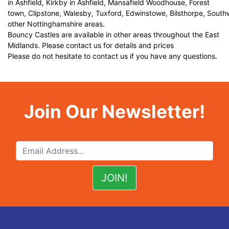
in Ashfield, Kirkby in Ashfield, Mansafield Woodhouse, Forest
town, Clipstone, Walesby, Tuxford, Edwinstowe, Bilsthorpe, Sout
other Nottinghamshire areas.
Bouncy Castles are available in other areas throughout the East
Midlands. Please contact us for details and prices
Please do not hesitate to contact us if you have any questions.
Join Our Newsletter!