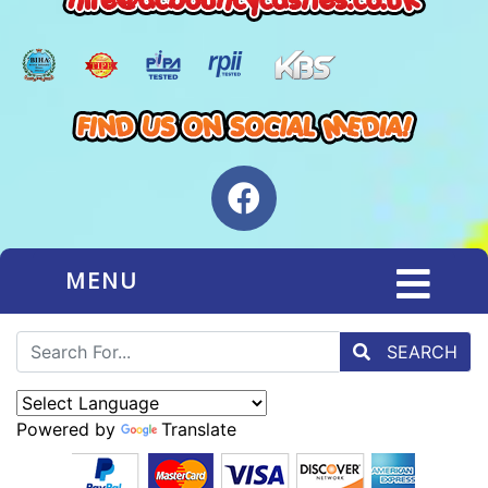
MENU
SEARCH
Powered by
Translate