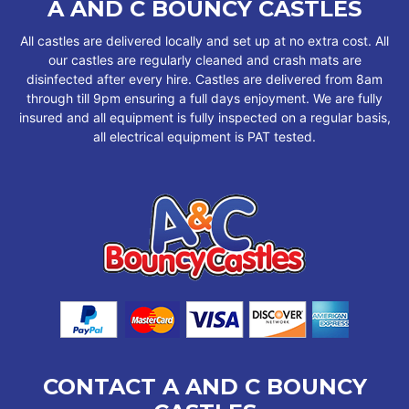
A AND C BOUNCY CASTLES
All castles are delivered locally and set up at no extra cost. All
our castles are regularly cleaned and crash mats are
disinfected after every hire. Castles are delivered from 8am
through till 9pm ensuring a full days enjoyment. We are fully
insured and all equipment is fully inspected on a regular basis,
all electrical equipment is PAT tested.
CONTACT A AND C BOUNCY