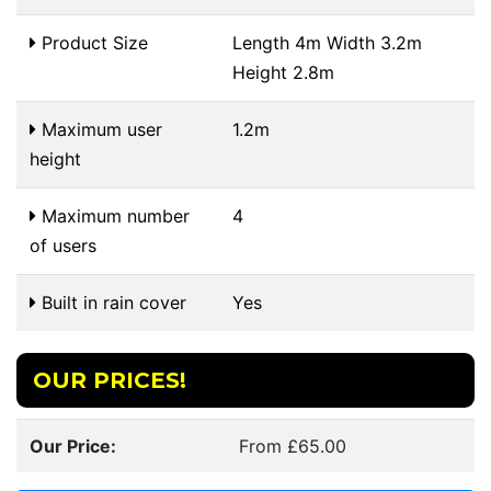
Product Size
Length 4m Width 3.2m
Height 2.8m
Maximum user
1.2m
height
Maximum number
4
of users
Built in rain cover
Yes
OUR PRICES!
Our Price:
From £65.00