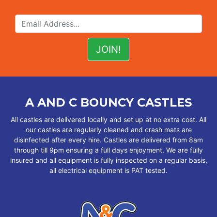
A AND C BOUNCY CASTLES
All castles are delivered locally and set up at no extra cost. All
our castles are regularly cleaned and crash mats are
disinfected after every hire. Castles are delivered from 8am
through till 9pm ensuring a full days enjoyment. We are fully
insured and all equipment is fully inspected on a regular basis,
all electrical equipment is PAT tested.