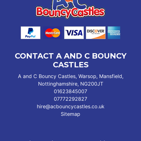
CONTACT A AND C BOUNCY
CASTLES
A and C Bouncy Castles, Warsop, Mansfield,
Nottinghamshire, NG200JT
01623845007
07772292827
hire@acbouncycastles.co.uk
Sitemap