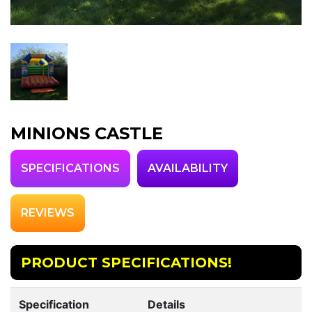
MINIONS CASTLE
SPECIFICATIONS
AVAILABILITY
REVIEWS
PRODUCT SPECIFICATIONS!
Specification
Details