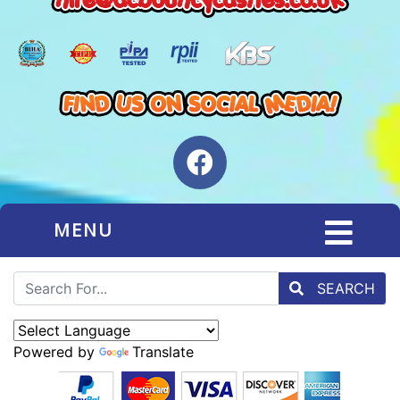
MENU
SEARCH
Powered by
Translate