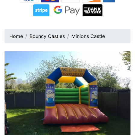
Home
Bouncy Castles
Minions Castle