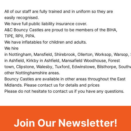
All of our staff are fully trained and in uniform so they are
easily recognised.
We have full public liability insurance cover.
A&C Bouncy Castles are proud to be members of the BIHA,
TIPE, RPII, PIPA.
We have inflatables for children and adults.
We hire
in Nottingham, Mansfield, Shirebrook, Ollerton, Worksop, Warsop,
in Ashfield, Kirkby in Ashfield, Mansafield Woodhouse, Forest
town, Clipstone, Walesby, Tuxford, Edwinstowe, Bilsthorpe, Sout
other Nottinghamshire areas.
Bouncy Castles are available in other areas throughout the East
Midlands. Please contact us for details and prices
Please do not hesitate to contact us if you have any questions.
Join Our Newsletter!