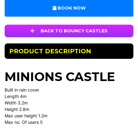
BOOK NOW
BACK TO BOUNCY CASTLES
PRODUCT DESCRIPTION
MINIONS CASTLE
Built in rain cover
Length 4m
Width 3.2m
Height 2.8m
Max user height 1.2m
Max no. Of users 5