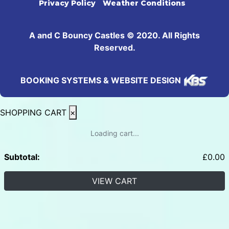
Privacy Policy
Weather Conditions
A and C Bouncy Castles © 2020. All Rights
Reserved.
BOOKING SYSTEMS & WEBSITE DESIGN
SHOPPING CART
×
Loading cart...
Subtotal:
£
0.00
VIEW CART