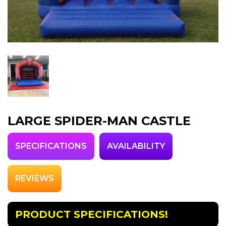
LARGE SPIDER-MAN CASTLE
SPECIFICATIONS
AVAILABILITY
REVIEWS
PRODUCT SPECIFICATIONS!