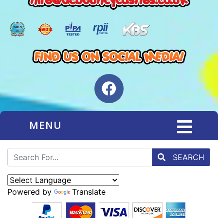
MENU
SEARCH
Powered by
Translate