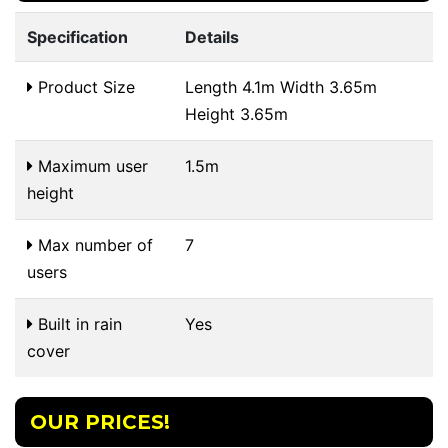
Specification
Details
Product Size
Length 4.1m Width 3.65m
Height 3.65m
Maximum user
1.5m
height
Max number of
7
users
Built in rain
Yes
cover
OUR PRICES!