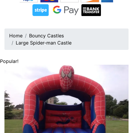
Home
Bouncy Castles
Large Spider-man Castle
Popular!