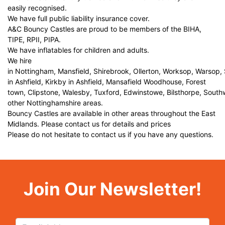
easily recognised.
We have full public liability insurance cover.
A&C Bouncy Castles are proud to be members of the BIHA,
TIPE, RPII, PIPA.
We have inflatables for children and adults.
We hire
in Nottingham, Mansfield, Shirebrook, Ollerton, Worksop, Warsop,
in Ashfield, Kirkby in Ashfield, Mansafield Woodhouse, Forest
town, Clipstone, Walesby, Tuxford, Edwinstowe, Bilsthorpe, Sout
other Nottinghamshire areas.
Bouncy Castles are available in other areas throughout the East
Midlands. Please contact us for details and prices
Please do not hesitate to contact us if you have any questions.
Join Our Newsletter!