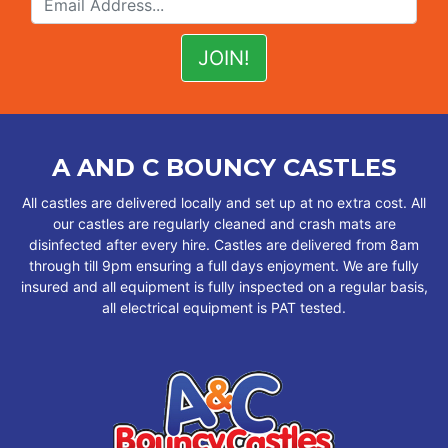
A AND C BOUNCY CASTLES
All castles are delivered locally and set up at no extra cost. All
our castles are regularly cleaned and crash mats are
disinfected after every hire. Castles are delivered from 8am
through till 9pm ensuring a full days enjoyment. We are fully
insured and all equipment is fully inspected on a regular basis,
all electrical equipment is PAT tested.