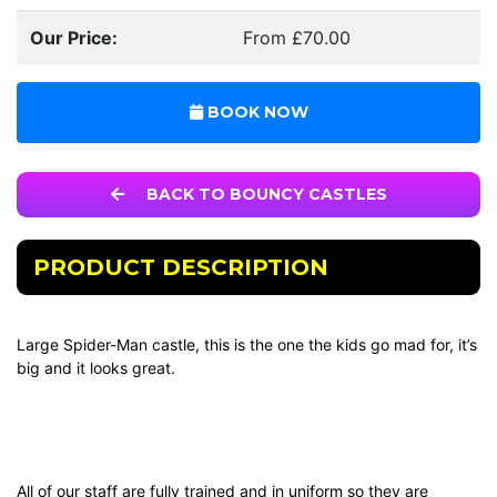
Our Price:
From £70.00
BOOK NOW
BACK TO BOUNCY CASTLES
PRODUCT DESCRIPTION
Large Spider-Man castle, this is the one the kids go mad for, it’s
big and it looks great.
All of our staff are fully trained and in uniform so they are