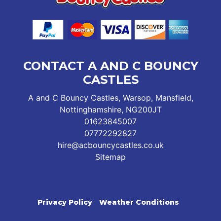
CONTACT A AND C BOUNCY
CASTLES
A and C Bouncy Castles, Warsop, Mansfield,
Nottinghamshire, NG200JT
01623845007
07772292827
hire@acbouncycastles.co.uk
Sitemap
Privacy Policy
Weather Conditions