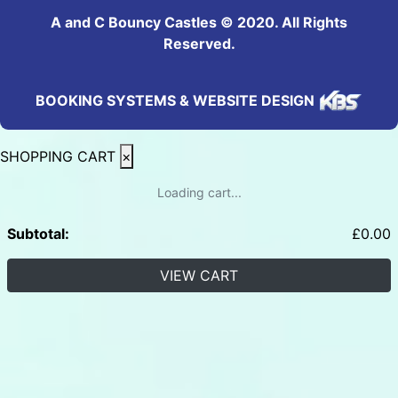
A and C Bouncy Castles © 2020. All Rights
Reserved.
BOOKING SYSTEMS & WEBSITE DESIGN
SHOPPING CART
×
Loading cart...
Subtotal:
£
0.00
VIEW CART