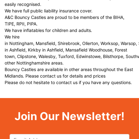
easily recognised.
We have full public liability insurance cover.
A&C Bouncy Castles are proud to be members of the BIHA,
TIPE, RPII, PIPA.
We have inflatables for children and adults.
We hire
in Nottingham, Mansfield, Shirebrook, Ollerton, Worksop, Warsop,
in Ashfield, Kirkby in Ashfield, Mansafield Woodhouse, Forest
town, Clipstone, Walesby, Tuxford, Edwinstowe, Bilsthorpe, Sout
other Nottinghamshire areas.
Bouncy Castles are available in other areas throughout the East
Midlands. Please contact us for details and prices
Please do not hesitate to contact us if you have any questions.
Join Our Newsletter!