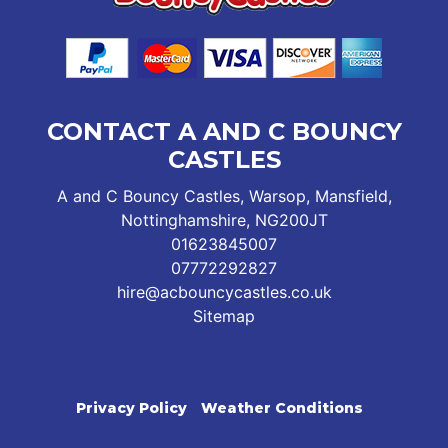
CONTACT A AND C BOUNCY
CASTLES
A and C Bouncy Castles, Warsop, Mansfield,
Nottinghamshire, NG200JT
01623845007
07772292827
hire@acbouncycastles.co.uk
Sitemap
Privacy Policy
Weather Conditions