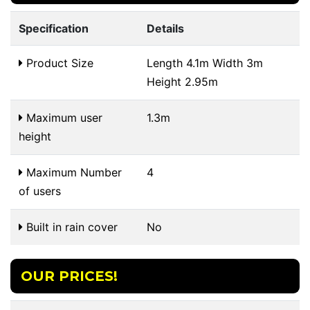
Specification
Details
Product Size
Length 4.1m Width 3m
Height 2.95m
Maximum user
1.3m
height
Maximum Number
4
of users
Built in rain cover
No
OUR PRICES!