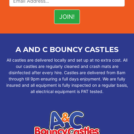
A AND C BOUNCY CASTLES
All castles are delivered locally and set up at no extra cost. All
our castles are regularly cleaned and crash mats are
disinfected after every hire. Castles are delivered from 8am
through till 9pm ensuring a full days enjoyment. We are fully
insured and all equipment is fully inspected on a regular basis,
all electrical equipment is PAT tested.