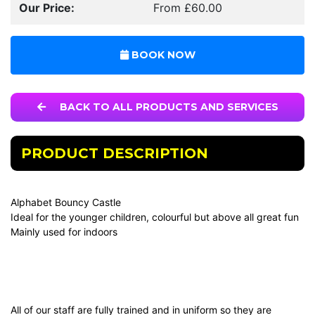
Our Price:
From £60.00
BOOK NOW
BACK TO ALL PRODUCTS AND SERVICES
PRODUCT DESCRIPTION
Alphabet Bouncy Castle
Ideal for the younger children, colourful but above all great fun
Mainly used for indoors
All of our staff are fully trained and in uniform so they are