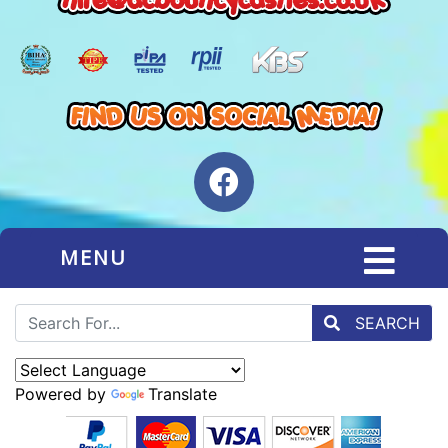
MENU
SEARCH
Powered by
Translate