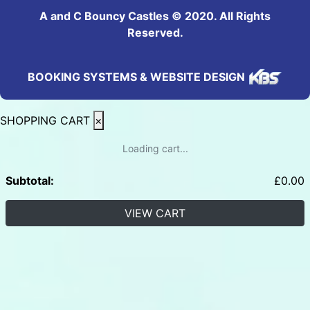
A and C Bouncy Castles © 2020. All Rights
Reserved.
BOOKING SYSTEMS & WEBSITE DESIGN
SHOPPING CART
×
Loading cart...
Subtotal:
£
0.00
VIEW CART