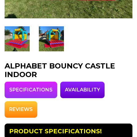
ALPHABET BOUNCY CASTLE
INDOOR
SPECIFICATIONS
AVAILABILITY
REVIEWS
PRODUCT SPECIFICATIONS!