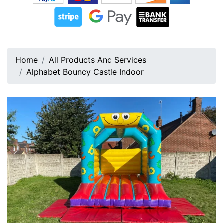
Home
All Products And Services
Alphabet Bouncy Castle Indoor